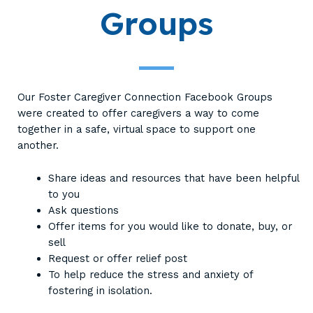
Groups
Our Foster Caregiver Connection Facebook Groups
were created to offer caregivers a way to come
together in a safe, virtual space to support one
another.
Share ideas and resources that have been helpful
to you
Ask questions
Offer items for you would like to donate, buy, or
sell
Request or offer relief post
To help reduce the stress and anxiety of
fostering in isolation.