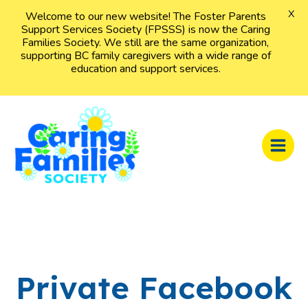
X
Welcome to our new website! The Foster Parents
Support Services Society (FPSSS) is now the Caring
Families Society. We still are the same organization,
supporting BC family caregivers with a wide range of
education and support services.
Skip
to
content
MAI
MEN
Private Facebook