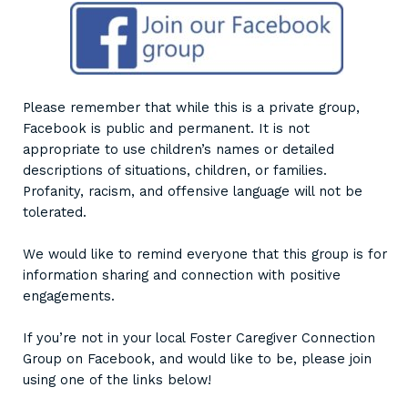
Please remember that while this is a private group,
Facebook is public and permanent. It is not
appropriate to use children’s names or detailed
descriptions of situations, children, or families.
Profanity, racism, and offensive language will not be
tolerated.
We would like to remind everyone that this group is for
information sharing and connection with positive
engagements.
If you’re not in your local Foster Caregiver Connection
Group on Facebook, and would like to be, please join
using one of the links below!