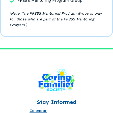
FPSSS Mentoring Program Group
(Note: The FPSSS Mentoring Program Group is only
for those who are part of the FPSSS Mentoring
Program.)
Stay Informed
Calendar