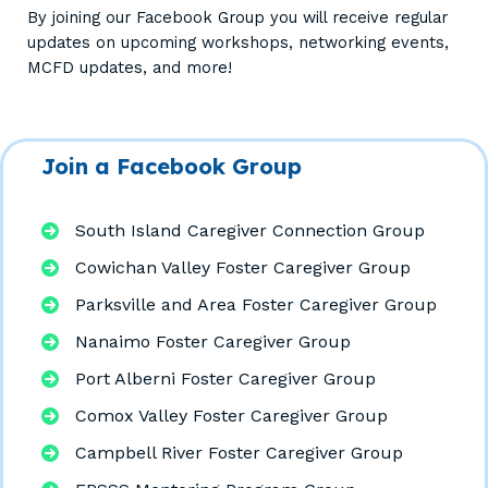
By joining our Facebook Group you will receive regular
updates on upcoming workshops, networking events,
MCFD updates, and more!
Join a Facebook Group
South Island Caregiver Connection Group
Cowichan Valley Foster Caregiver Group
Parksville and Area Foster Caregiver Group
Nanaimo Foster Caregiver Group
Port Alberni Foster Caregiver Group
Comox Valley Foster Caregiver Group
Campbell River Foster Caregiver Group