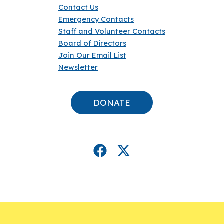
Contact Us
Emergency Contacts
Staff and Volunteer Contacts
Board of Directors
Join Our Email List
Newsletter
DONATE